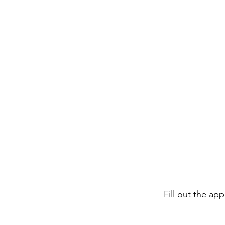
Fill out the ap