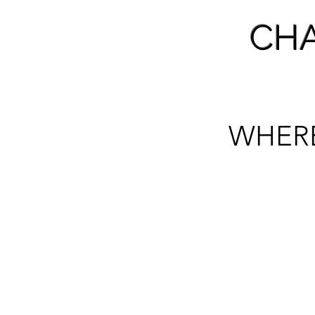
CH
WHER