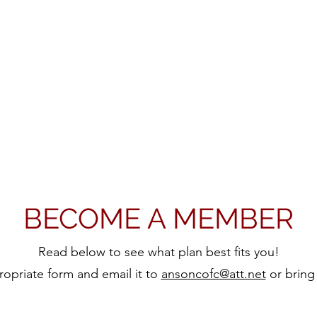
BECOME A MEMBER
Read below to see what plan best fits you!
propriate form and email it to
ansoncofc@att.net
or bring 