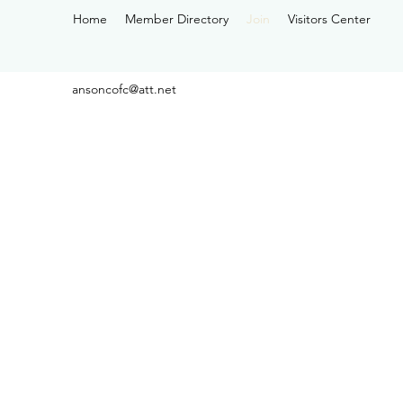
Home
Member Directory
Join
Visitors Center
ansoncofc@att.net