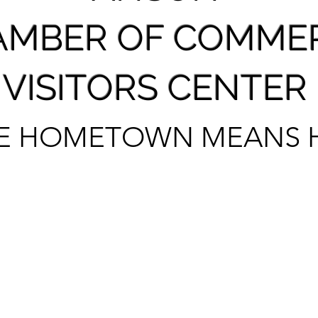
AMBER OF COMME
VISITORS CENTER
E HOMETOWN MEANS 