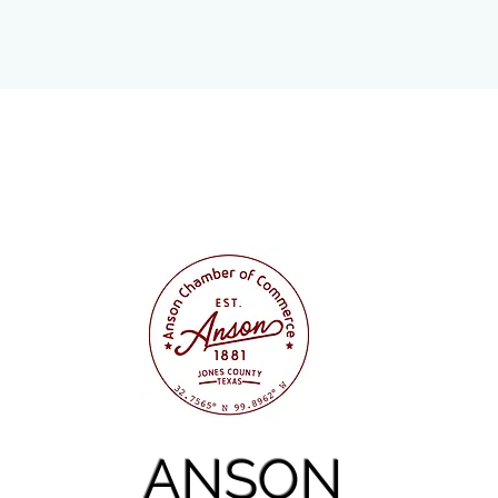
ANSON