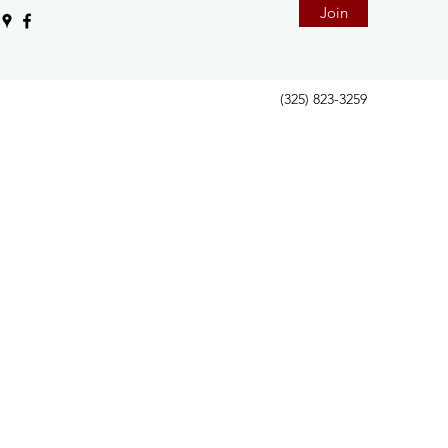
Join
(325) 823-3259