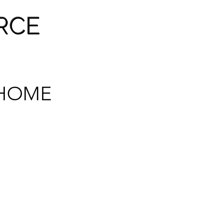
RCE
HOME