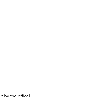
it by the office!