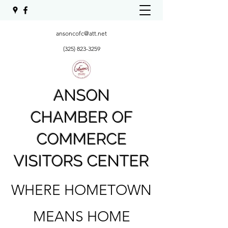
ansoncofc@att.net
(325) 823-3259
ANSON
CHAMBER OF
COMMERCE
VISITORS CENTER
WHERE HOMETOWN
MEANS HOME