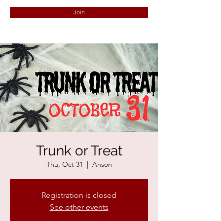
Join
Trunk or Treat
Thu, Oct 31
  |  
Anson
Registration is closed
See other events