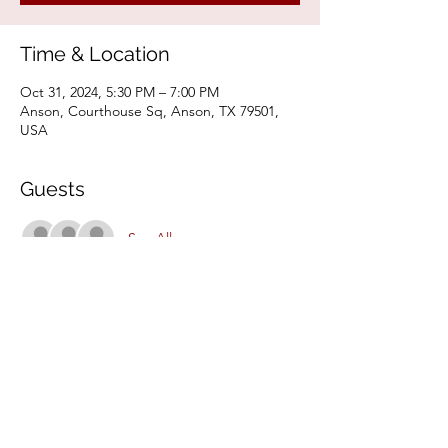
Time & Location
Oct 31, 2024, 5:30 PM – 7:00 PM
Anson, Courthouse Sq, Anson, TX 79501,
USA
Guests
See All
Share This Event